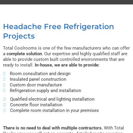
Headache Free Refrigeration
Projects
Total Coolrooms is one of the few manufacturers who can offer
a
complete solution
. Our expertise and highly qualified staff are
able to provide custom built controlled environments that are
ready to install.
In-house, we are able to provide:
Room consultation and design
Insulated panel construction
Custom door manufacture
Refrigeration supply and installation
Qualified electrical and lighting installation
Concrete floor installation
Complete room installation in your premises
There is no need to deal with multiple contractors.
With Total