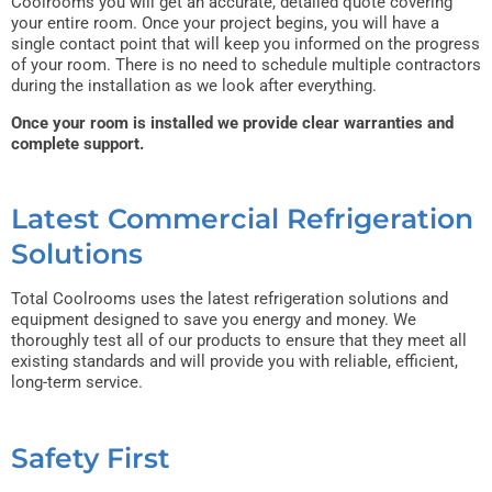
Coolrooms you will get an accurate, detailed quote covering
your entire room. Once your project begins, you will have a
single contact point that will keep you informed on the progress
of your room. There is no need to schedule multiple contractors
during the installation as we look after everything.
Once your room is installed we provide clear warranties and
complete support.
Latest Commercial Refrigeration
Solutions
Total Coolrooms uses the latest refrigeration solutions and
equipment designed to save you energy and money. We
thoroughly test all of our products to ensure that they meet all
existing standards and will provide you with reliable, efficient,
long-term service.
Safety First