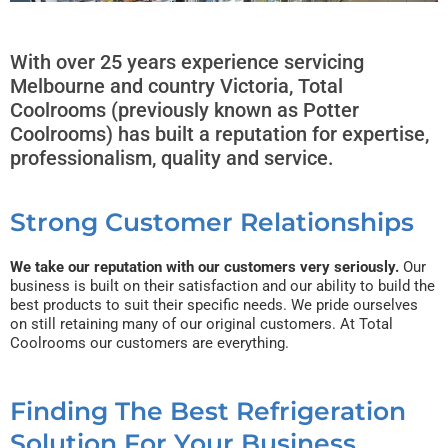
With over 25 years experience servicing
Melbourne and country Victoria, Total
Coolrooms (previously known as Potter
Coolrooms) has built a reputation for expertise,
professionalism, quality and service.
Strong Customer Relationships
We take our reputation with our customers very seriously.
Our
business is built on their satisfaction and our ability to build the
best products to suit their specific needs. We pride ourselves
on still retaining many of our original customers. At Total
Coolrooms our customers are everything.
Finding The Best Refrigeration
Solution For Your Business