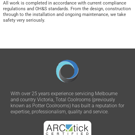
All work is completed in accordance with current compliance
regulations and OH&S standards. From the design, construction
through to the installation and ongoing maintenance, we take
safety very seriously.
With over 25 years experience servicing Melbourne
and country Victoria, Total Coolrooms (previously
known as Potter Coolrooms) has built a reputation for
expertise, professionalism, quality and service.