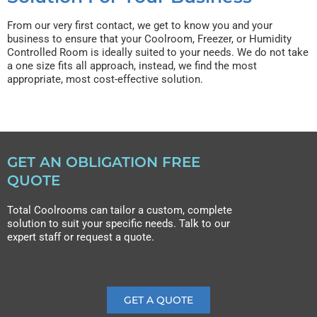
From our very first contact, we get to know you and your
business to ensure that your Coolroom, Freezer, or Humidity
Controlled Room is ideally suited to your needs. We do not take
a one size fits all approach, instead, we find the most
appropriate, most cost-effective solution.
GET AN OBLIGATION FREE
QUOTE
Total Coolrooms can tailor a custom, complete
solution to suit your specific needs. Talk to our
expert staff or request a quote.
GET A QUOTE